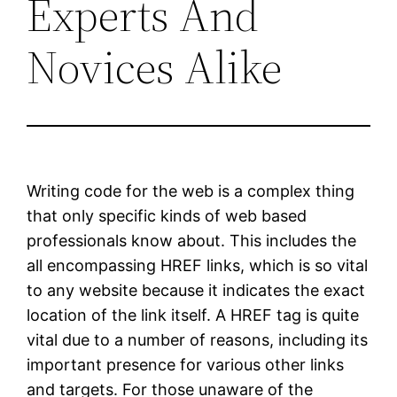
Experts And
Novices Alike
Writing code for the web is a complex thing
that only specific kinds of web based
professionals know about. This includes the
all encompassing HREF links, which is so vital
to any website because it indicates the exact
location of the link itself. A HREF tag is quite
vital due to a number of reasons, including its
important presence for various other links
and targets. For those unaware of the