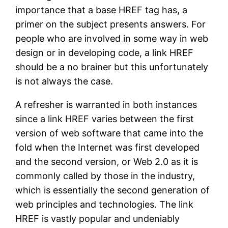
importance that a base HREF tag has, a
primer on the subject presents answers. For
people who are involved in some way in web
design or in developing code, a link HREF
should be a no brainer but this unfortunately
is not always the case.
A refresher is warranted in both instances
since a link HREF varies between the first
version of web software that came into the
fold when the Internet was first developed
and the second version, or Web 2.0 as it is
commonly called by those in the industry,
which is essentially the second generation of
web principles and technologies. The link
HREF is vastly popular and undeniably