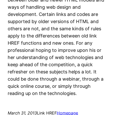
ways of handling web design and
development. Certain links and codes are
supported by older versions of HTML and
others are not, and the same kinds of rules
apply to the differences between old link
HREF functions and new ones. For any
professional hoping to improve upon his or
her understanding of web technologies and
keep ahead of the competition, a quick
refresher on these subjects helps a lot. It
could be done through a webinar, through a
quick online course, or simply through
reading up on the technologies.
March 31, 2013
Link HREF
Homepage