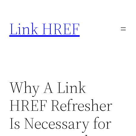
Skip
to
Link HREF
content
Why A Link
HREF Refresher
Is Necessary for