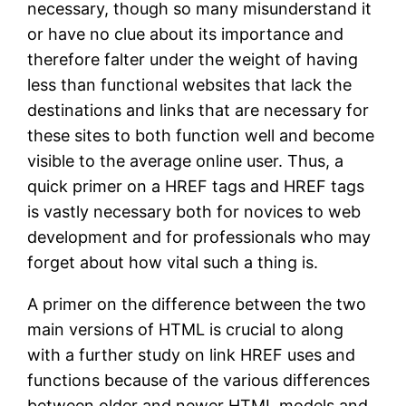
necessary, though so many misunderstand it
or have no clue about its importance and
therefore falter under the weight of having
less than functional websites that lack the
destinations and links that are necessary for
these sites to both function well and become
visible to the average online user. Thus, a
quick primer on a HREF tags and HREF tags
is vastly necessary both for novices to web
development and for professionals who may
forget about how vital such a thing is.
A primer on the difference between the two
main versions of HTML is crucial to along
with a further study on link HREF uses and
functions because of the various differences
between older and newer HTML models and