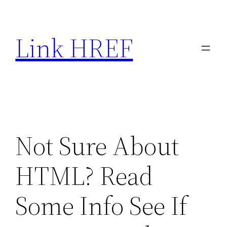
Skip
to
Link HREF
content
Not Sure About
HTML? Read
Some Info See If