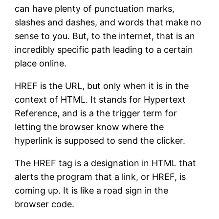
can have plenty of punctuation marks,
slashes and dashes, and words that make no
sense to you. But, to the internet, that is an
incredibly specific path leading to a certain
place online.
HREF is the URL, but only when it is in the
context of HTML. It stands for Hypertext
Reference, and is a the trigger term for
letting the browser know where the
hyperlink is supposed to send the clicker.
The HREF tag is a designation in HTML that
alerts the program that a link, or HREF, is
coming up. It is like a road sign in the
browser code.