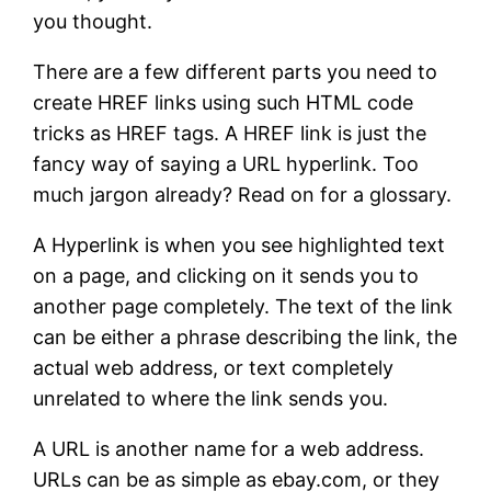
you thought.
There are a few different parts you need to
create HREF links using such HTML code
tricks as HREF tags. A HREF link is just the
fancy way of saying a URL hyperlink. Too
much jargon already? Read on for a glossary.
A Hyperlink is when you see highlighted text
on a page, and clicking on it sends you to
another page completely. The text of the link
can be either a phrase describing the link, the
actual web address, or text completely
unrelated to where the link sends you.
A URL is another name for a web address.
URLs can be as simple as ebay.com, or they