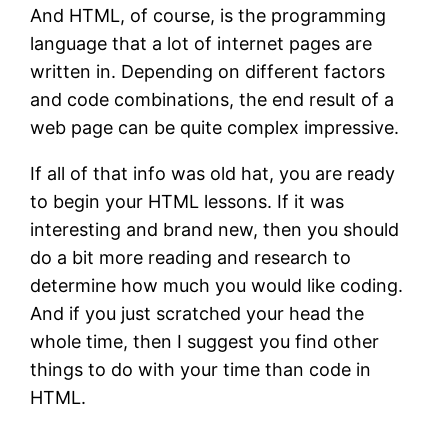
And HTML, of course, is the programming
language that a lot of internet pages are
written in. Depending on different factors
and code combinations, the end result of a
web page can be quite complex impressive.
If all of that info was old hat, you are ready
to begin your HTML lessons. If it was
interesting and brand new, then you should
do a bit more reading and research to
determine how much you would like coding.
And if you just scratched your head the
whole time, then I suggest you find other
things to do with your time than code in
HTML.