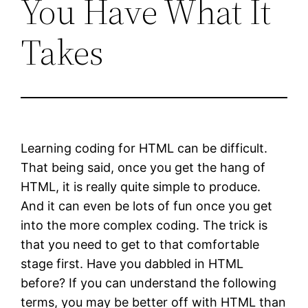
You Have What It
Takes
Learning coding for HTML can be difficult.
That being said, once you get the hang of
HTML, it is really quite simple to produce.
And it can even be lots of fun once you get
into the more complex coding. The trick is
that you need to get to that comfortable
stage first. Have you dabbled in HTML
before? If you can understand the following
terms, you may be better off with HTML than