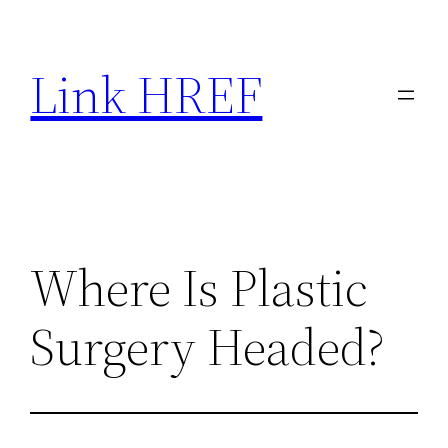
Skip
to
Link HREF
content
Where Is Plastic
Surgery Headed?