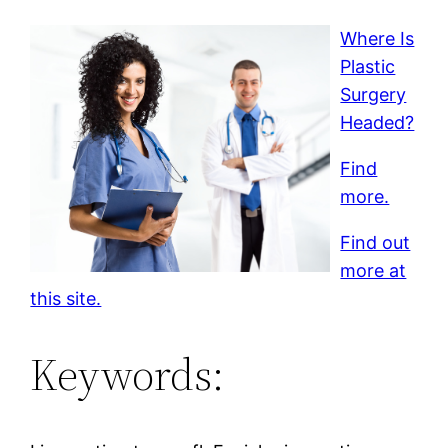
Where Is
Plastic
Surgery
Headed?
Find
more.
Find out
more at
this site.
Keywords: