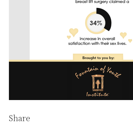
Share