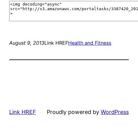
August 9, 2013
Link HREF
Health and Fitness
Link HREF
Proudly powered by
WordPress