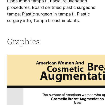
Liposuction tampa fl, Facial rejuvenation
procedures, Board certified plastic surgeons
tampa, Plastic surgeon in tampa fl, Plastic
surgery info, Tampa breast implants.
Graphics: