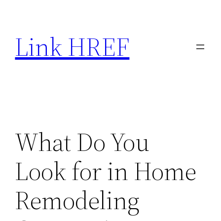
Skip
to
Link HREF
content
What Do You
Look for in Home
Remodeling