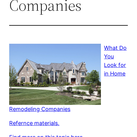
Companies
What Do
You
Look for
in Home
Remodeling Companies
Refernce materials.