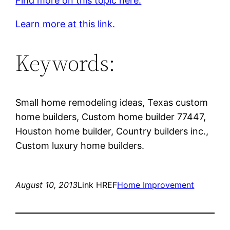
Find more on this topic here.
Learn more at this link.
Keywords:
Small home remodeling ideas, Texas custom
home builders, Custom home builder 77447,
Houston home builder, Country builders inc.,
Custom luxury home builders.
August 10, 2013
Link HREF
Home Improvement