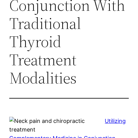
Conjunction With
Traditional
Thyroid
Treatment
Modalities
Utilizing