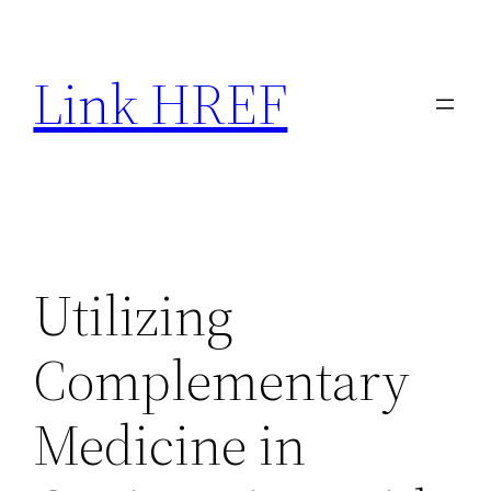
Skip
to
Link HREF
content
Utilizing
Complementary
Medicine in