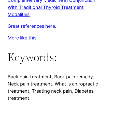
Complementary Medicine in Conjunction
With Traditional Thyroid Treatment
Modalities
Great references here.
More like this.
Keywords:
Back pain treatment, Back pain remedy,
Neck pain treatment, What is chiropractic
treatment, Treating neck pain, Diabetes
treatment.