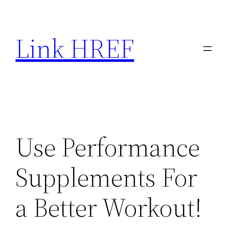
Skip
to
Link HREF
content
Use Performance
Supplements For
a Better Workout!