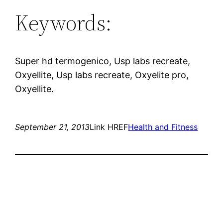
Keywords:
Super hd termogenico, Usp labs recreate,
Oxyellite, Usp labs recreate, Oxyelite pro,
Oxyellite.
September 21, 2013
Link HREF
Health and Fitness