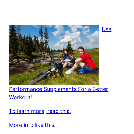
Use
Performance Supplements For a Better
Workout!
To learn more, read this.
More info like this.