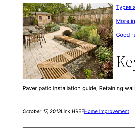
Types a
More inf
Good r
Ke
Paver patio installation guide, Retaining wall 
October 17, 2013
Link HREF
Home Improvement