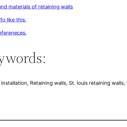
nd materials of retaining walls
o like this.
efereneces.
ywords:
installation, Retaining walls, St. louis retaining walls,