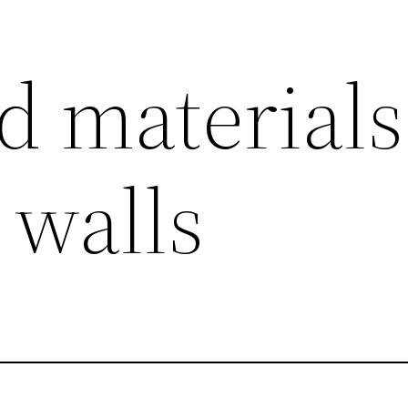
d materials
 walls