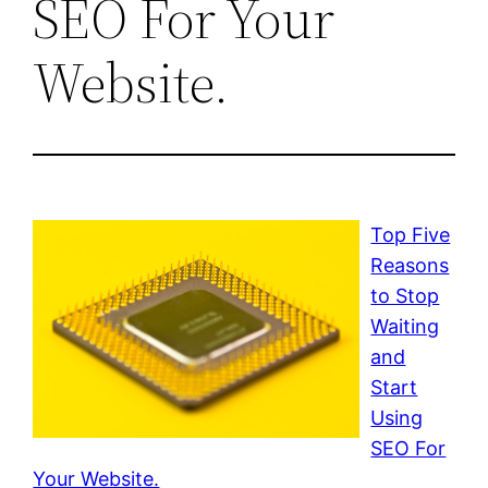
SEO For Your
Website.
Top Five
Reasons
to Stop
Waiting
and
Start
Using
SEO For
Your Website.