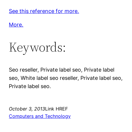
See this reference for more.
More.
Keywords:
Seo reseller, Private label seo, Private label
seo, White label seo reseller, Private label seo,
Private label seo.
October 3, 2013
Link HREF
Computers and Technology