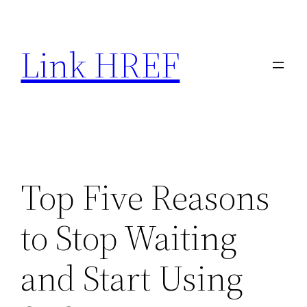
Skip
to
Link HREF
content
Top Five Reasons
to Stop Waiting
and Start Using