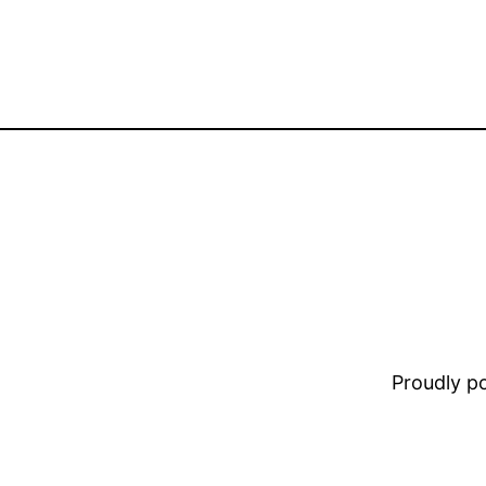
Proudly 