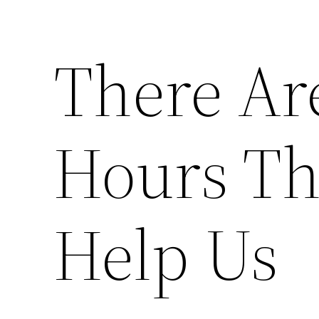
There Ar
Hours Th
Help Us