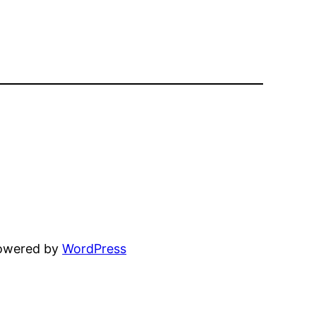
powered by
WordPress