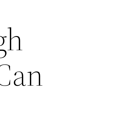
gh
 Can