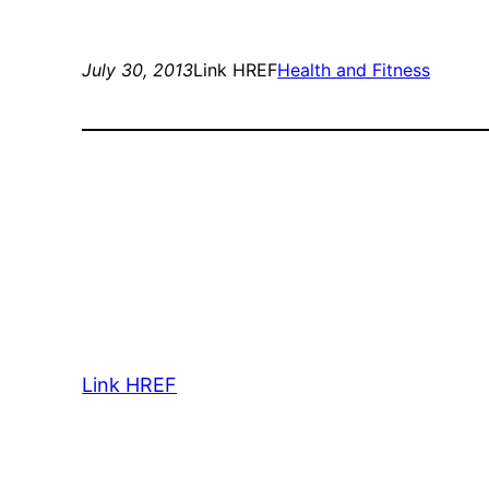
July 30, 2013
Link HREF
Health and Fitness
Link HREF