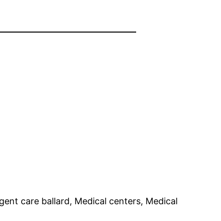
gent care ballard, Medical centers, Medical