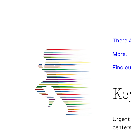
There 
More.
Find ou
Ke
Urgent 
centers