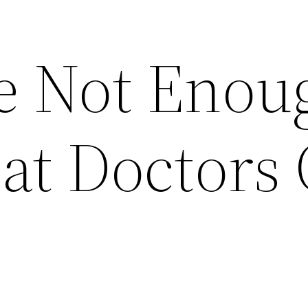
e Not Enou
at Doctors