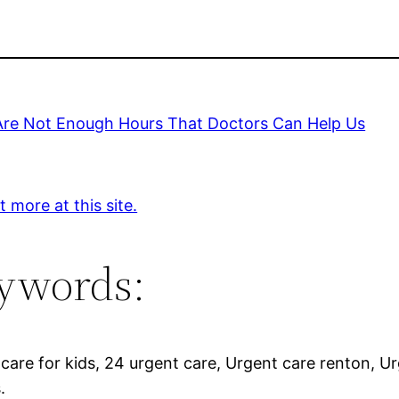
Are Not Enough Hours That Doctors Can Help Us
t more at this site.
ywords:
care for kids, 24 urgent care, Urgent care renton, Ur
.