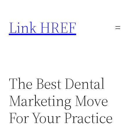
Skip
to
Link HREF
content
The Best Dental
Marketing Move
For Your Practice