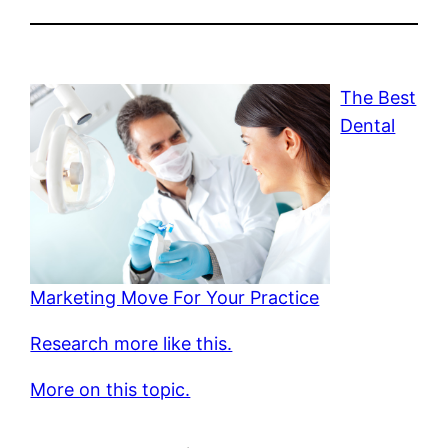
The Best
Dental
Marketing Move For Your Practice
Research more like this.
More on this topic.