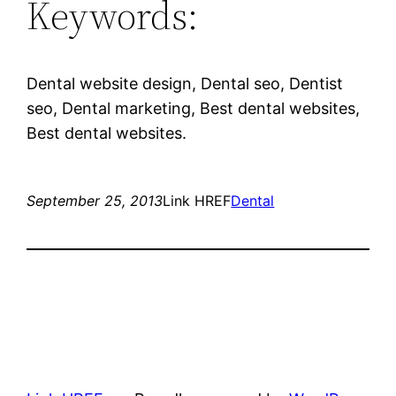
Keywords:
Dental website design, Dental seo, Dentist
seo, Dental marketing, Best dental websites,
Best dental websites.
September 25, 2013
Link HREF
Dental