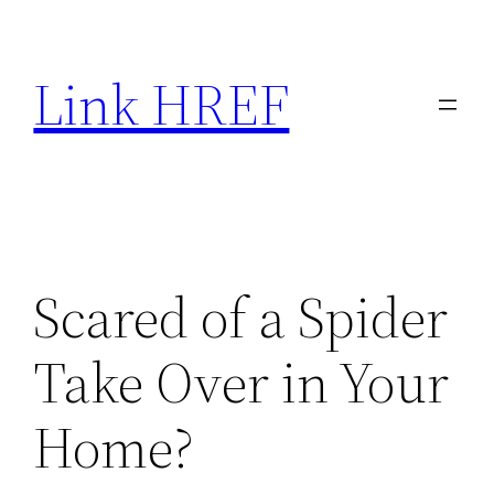
Skip
to
Link HREF
content
Scared of a Spider
Take Over in Your
Home?