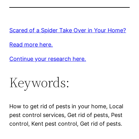
Scared of a Spider Take Over in Your Home?
Read more here.
Continue your research here.
Keywords:
How to get rid of pests in your home, Local
pest control services, Get rid of pests, Pest
control, Kent pest control, Get rid of pests.