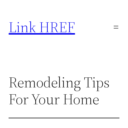
Skip
to
Link HREF
content
Remodeling Tips
For Your Home