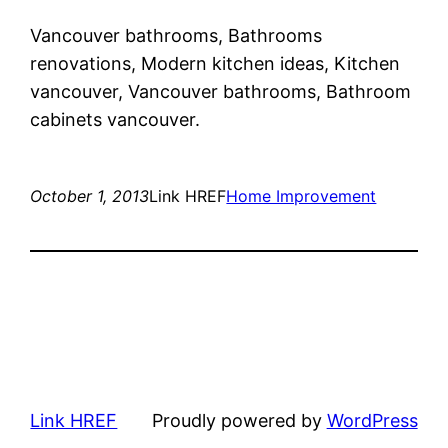
Vancouver bathrooms, Bathrooms
renovations, Modern kitchen ideas, Kitchen
vancouver, Vancouver bathrooms, Bathroom
cabinets vancouver.
October 1, 2013
Link HREF
Home Improvement
Link HREF
Proudly powered by
WordPress