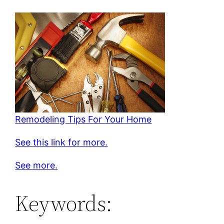
Remodeling Tips For Your Home
See this link for more.
See more.
Keywords: