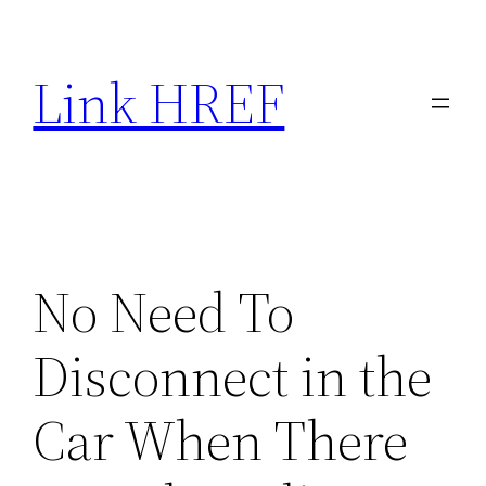
Skip
to
Link HREF
content
No Need To
Disconnect in the
Car When There