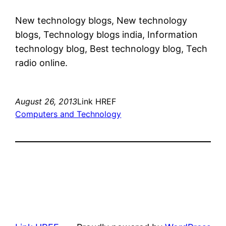
New technology blogs, New technology
blogs, Technology blogs india, Information
technology blog, Best technology blog, Tech
radio online.
August 26, 2013
Link HREF
Computers and Technology