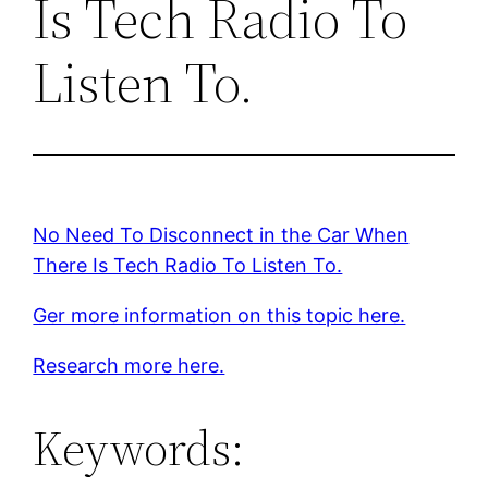
Is Tech Radio To
Listen To.
No Need To Disconnect in the Car When
There Is Tech Radio To Listen To.
Ger more information on this topic here.
Research more here.
Keywords: