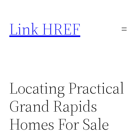
Skip
to
Link HREF
content
Locating Practical
Grand Rapids
Homes For Sale