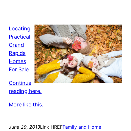
Locating
Practical
Grand
Rapids
Homes
For Sale
Continue
reading here.
More like this.
June 29, 2013
Link HREF
Family and Home