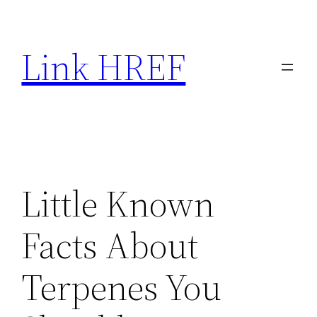
Skip
to
Link HREF
content
Little Known
Facts About
Terpenes You