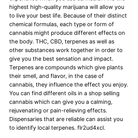
highest high-quality marijuana will allow you
to live your best life. Because of their distinct
chemical formulas, each type or form of
cannabis might produce different effects on
the body. THC, CBD, terpenes as well as
other substances work together in order to
give you the best sensation and impact.
Terpenes are compounds which give plants
their smell, and flavor, in the case of
cannabis, they influence the effect you enjoy.
You can find different oils in a shop selling
cannabis which can give you a calming,
rejuvenating or pain-relieving effects.
Dispensaries that are reliable can assist you
to identify local terpenes. flr2ud4xcl.