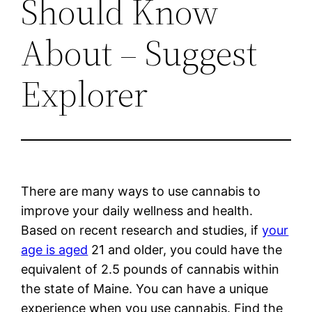
Should Know
About – Suggest
Explorer
There are many ways to use cannabis to
improve your daily wellness and health.
Based on recent research and studies, if
your
age is aged
21 and older, you could have the
equivalent of 2.5 pounds of cannabis within
the state of Maine. You can have a unique
experience when you use cannabis. Find the