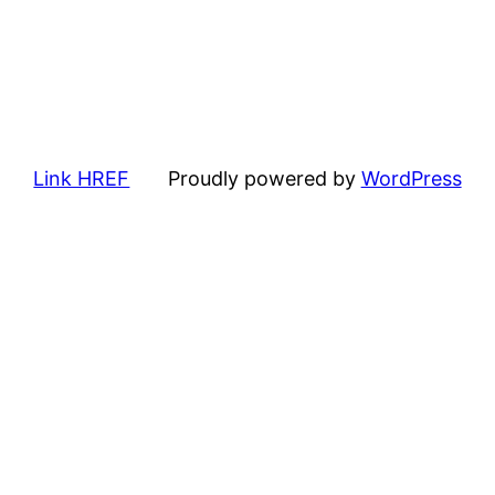
Link HREF
Proudly powered by
WordPress