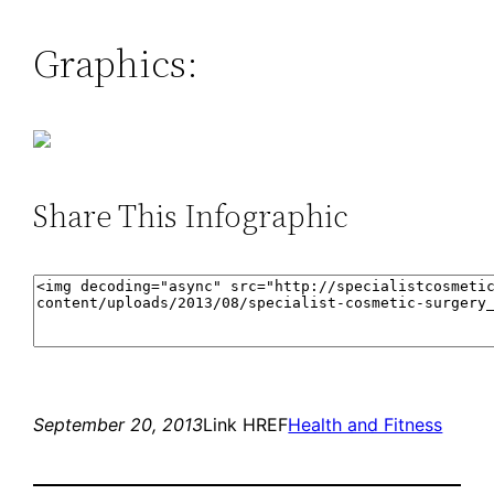
Graphics:
Share This Infographic
September 20, 2013
Link HREF
Health and Fitness