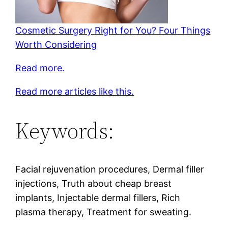
Cosmetic Surgery Right for You? Four Things
Worth Considering
Read more.
Read more articles like this.
Keywords:
Facial rejuvenation procedures, Dermal filler
injections, Truth about cheap breast
implants, Injectable dermal fillers, Rich
plasma therapy, Treatment for sweating.