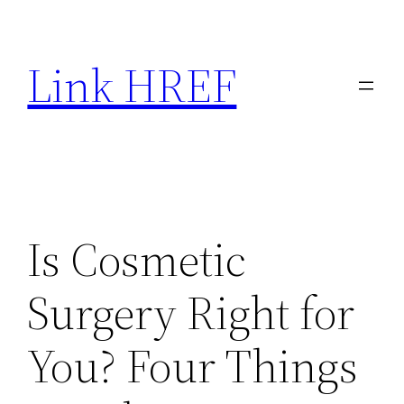
Skip
to
Link HREF
content
Is Cosmetic
Surgery Right for
You? Four Things