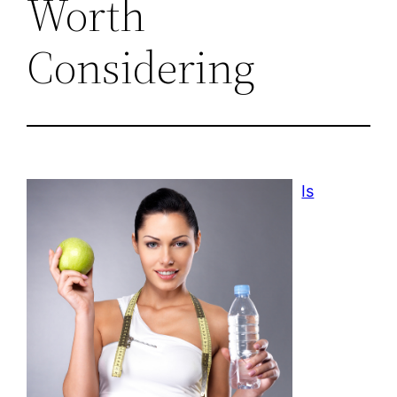
Worth
Considering
Is