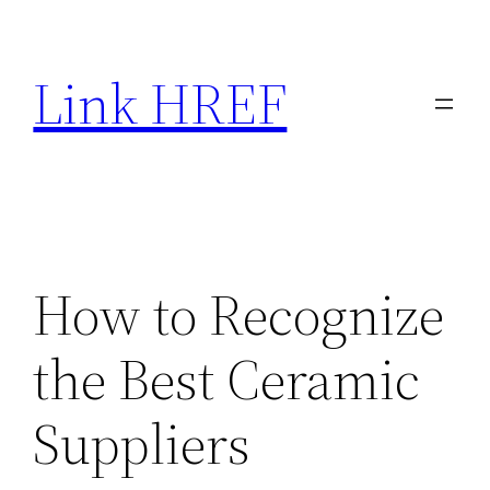
Skip
to
Link HREF
content
How to Recognize
the Best Ceramic
Suppliers