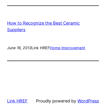
How to Recognize the Best Ceramic
Suppliers
June 16, 2013
Link HREF
Home Improvement
Link HREF
Proudly powered by
WordPress