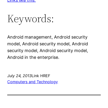
Links like this.
Keywords:
Android management, Android security
model, Android security model, Android
security model, Android security model,
Android in the enterprise.
July 24, 2013
Link HREF
Computers and Technology