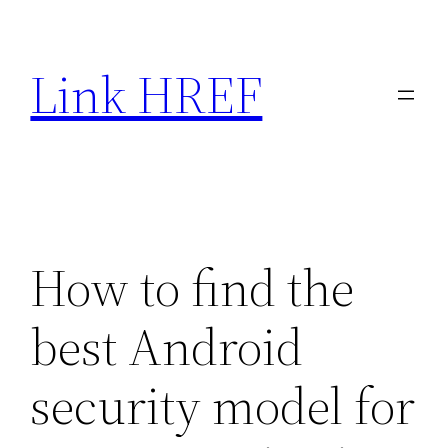
Skip
to
Link HREF
content
How to find the
best Android
security model for