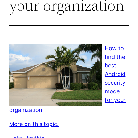
your organization
How to
find the
best
Android
security
model
for your
organization
More on this topic.