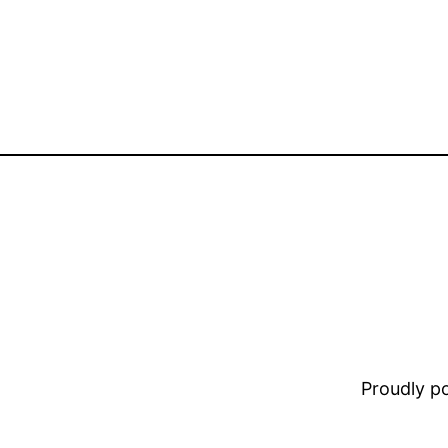
Proudly 