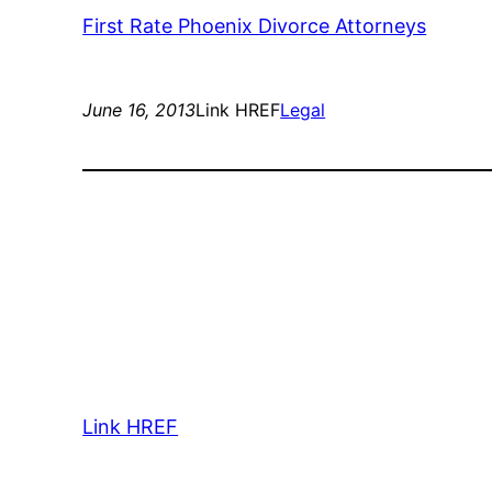
First Rate Phoenix Divorce Attorneys
June 16, 2013
Link HREF
Legal
Link HREF