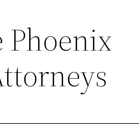
e Phoenix
Attorneys