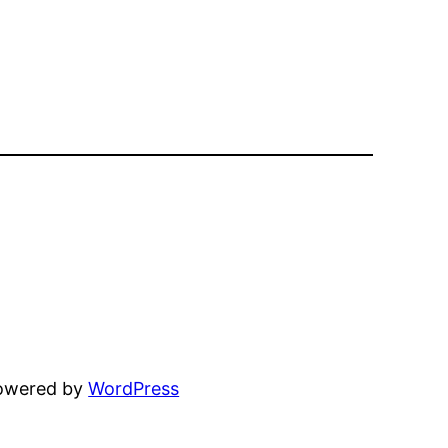
powered by
WordPress