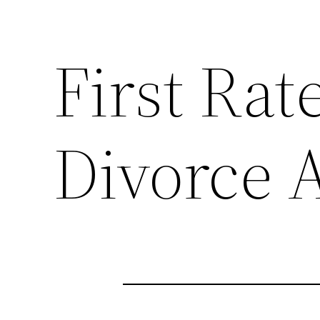
First Rat
Divorce 