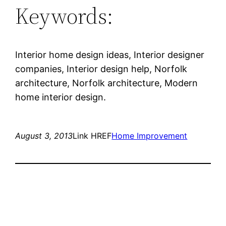
Keywords:
Interior home design ideas, Interior designer
companies, Interior design help, Norfolk
architecture, Norfolk architecture, Modern
home interior design.
August 3, 2013
Link HREF
Home Improvement