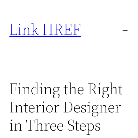
Skip
to
Link HREF
content
Finding the Right
Interior Designer
in Three Steps