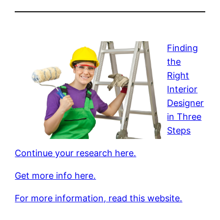
Finding
the
Right
Interior
Designer
in Three
Steps
Continue your research here.
Get more info here.
For more information, read this website.