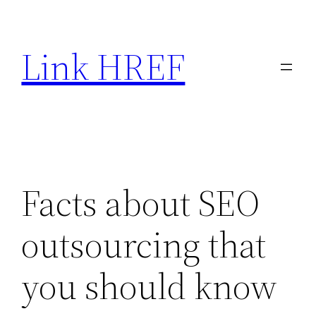
Skip
to
Link HREF
content
Facts about SEO
outsourcing that
you should know