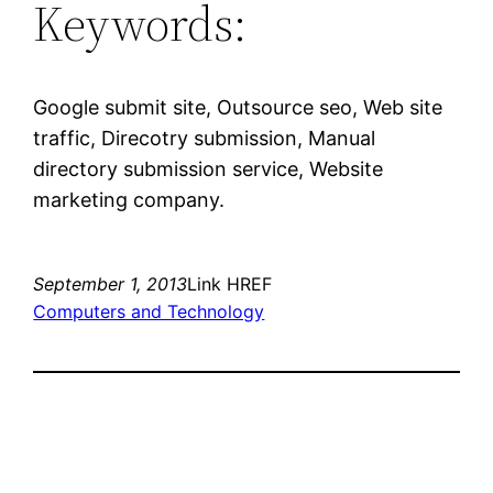
Keywords:
Google submit site, Outsource seo, Web site
traffic, Direcotry submission, Manual
directory submission service, Website
marketing company.
September 1, 2013
Link HREF
Computers and Technology