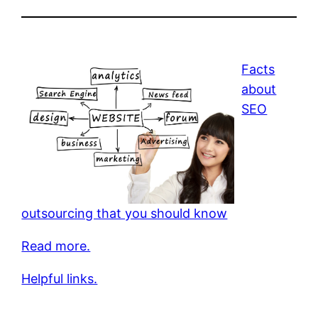
Facts
about
SEO
outsourcing that you should know
Read more.
Helpful links.