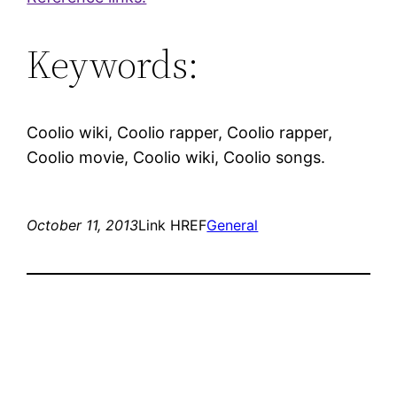
Keywords:
Coolio wiki, Coolio rapper, Coolio rapper,
Coolio movie, Coolio wiki, Coolio songs.
October 11, 2013
Link HREF
General