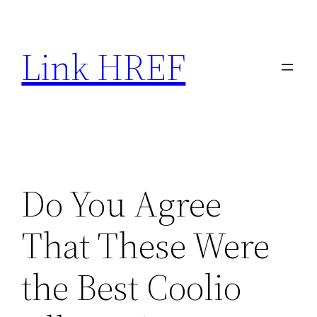
Skip
to
Link HREF
content
Do You Agree
That These Were
the Best Coolio