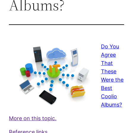
Albums?
Do You
Agree
That
These
Were the
Best
Coolio
Albums?
More on this topic.
Reference links.