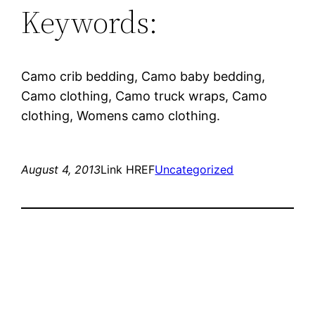
Keywords:
Camo crib bedding, Camo baby bedding,
Camo clothing, Camo truck wraps, Camo
clothing, Womens camo clothing.
August 4, 2013
Link HREF
Uncategorized