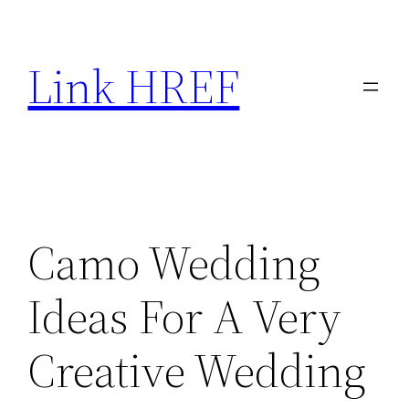
Skip
to
Link HREF
content
Camo Wedding
Ideas For A Very
Creative Wedding