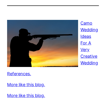
Camo
Wedding
Ideas
For A
Very
Creative
Wedding
References.
More like this blog.
More like this blog.